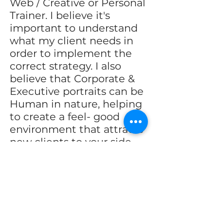
Web / Creative or Personal
Trainer. I believe it's
important to understand
what my client needs in
order to implement the
correct strategy. I also
believe that Corporate &
Executive portraits can be
Human in nature, helping
to create a feel- good
environment that attracts
new clients to your side.
I've worked with
thousands of people and
have worked diligently to
hone my technique.
Please see my website to
more fully understand the