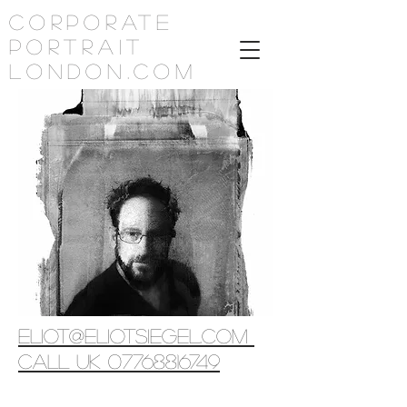
corporate
portrait
london.com
eliot@eliotsiegel.com
call uk 07768816749