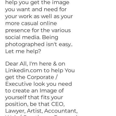
help you get the image
you want and need for
your work as well as your
more casual online
presence for the various
social media. Being
photographed isn't easy..
Let me help?
Dear All, I'm here & on
Linkedin.com to help You
get the Corporate /
Executive look you need
to create an Image of
yourself that fits your
position, be that CEO,
Lawyer, Artist, Accountant,