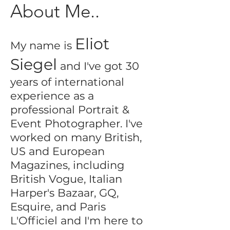
About Me..
Eliot
My name is
Siegel
and I've got 30
years of international
experience as a
professional Portrait &
Event Photographer. I've
worked on many British,
US and European
Magazines, including
British Vogue, Italian
Harper's Bazaar, GQ,
Esquire, and Paris
L'Officiel and I'm here to