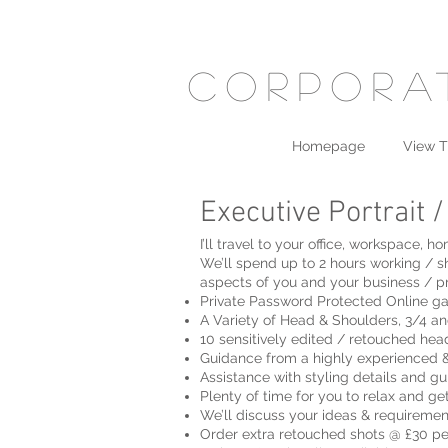
corpora
Homepage
View T
Executive Portrait 
I’ll travel to your office, workspace
We’ll spend up to 2 hours working / s
aspects of you and your business / pr
Private Password Protected Online ga
A Variety of Head & Shoulders, 3/4 an
10 sensitively edited / retouched head
Guidance from a highly experienced &
Assistance with styling details and g
Plenty of time for you to relax and ge
We’ll discuss your ideas & requiremen
Order extra retouched shots @ £30 p