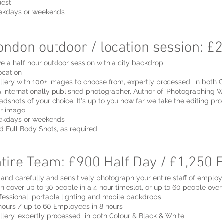
uest
eekdays or weekends
ndon outdoor / location session: £
e a half hour outdoor session with a city backdrop
ocation
llery with 100+ images to choose from, expertly processed in both 
 internationally published photographer, Author of 'Photographing
adshots of your choice. It's up to you how far we take the editing pro
er image
eekdays or weekends
d Full Body Shots, as required
tire Team: £900 Half Day / £1,250 
on and carefully and sensitively photograph your entire staff of emplo
an cover up to 30 people in a 4 hour timeslot, or up to 60 people over
fessional, portable lighting and mobile backdrops
ours / up to 60 Employees in 8 hours
llery, expertly processed in both Colour & Black & White