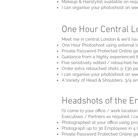
Makeup & Hairstylist available on req
I can organise your photoshoot on w
One Hour Central Lo
Meet me in central London & we'll hav
One Hour Photoshoot using external l
Private Password Protected Online ga
Guidance from a highly experienced &
Five sensitively edited / retouched he
Order extra retouched shots @ £30 p
I can organise your photoshoot on w
A Variety of Head & Shoulders, 3/4 an
Headshots of the En
I'll come to your office / work locati
Executives / Partners as required. I c
Photographed at your office using pro
Photograph up to 30 Employees in 4 h
Private Password Protected Online ga