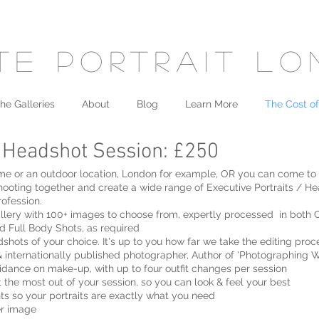
te portrait l
he Galleries
About
Blog
Learn More
The Cost of
/ Headshot Session: £250
, home or an outdoor location, London for example, OR you can come to
hooting together and create a wide range of Executive Portraits / He
ofession.
llery with 100+ images to choose from, expertly processed in both 
d Full Body Shots, as required
shots of your choice. It's up to you how far we take the editing proc
 internationally published photographer, Author of 'Photographing
uidance on make-up, with up to four outfit changes per session
t the most out of your session, so you can look & feel your best
ts so your portraits are exactly what you need
er image