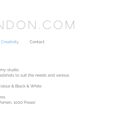
ondon.com
 Creativity
Contact
 my studio.
adshots to suit the needs and various
Colour & Black & White
ess.
 Women, 1000 Poses'