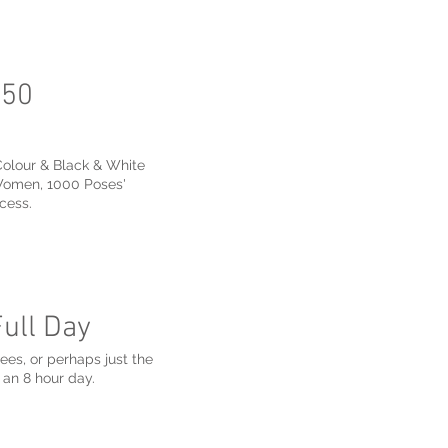
250
Colour & Black & White
 Women, 1000 Poses'
cess.
Full Day
yees, or perhaps just the
 an 8 hour day.